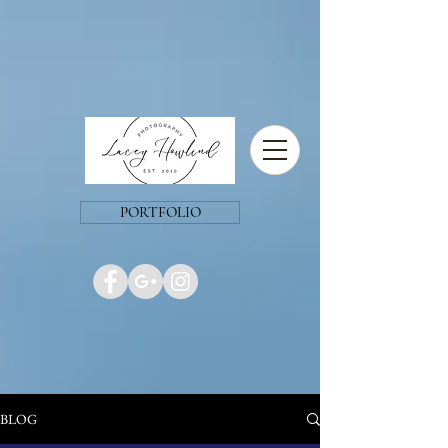
PORTFOLIO
BLOG