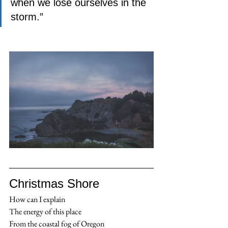
when we lose ourselves in the 
storm.”
Christmas Shore
How can I explain
The energy of this place
From the coastal fog of Oregon