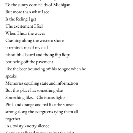
To the sunny corn fields of Michigan
But more than what I see
Is the feeling I get 
The excitement I feel
When I hear the waves 
Crashing along the western shore
it reminds me of my dad
his stubble beard and thong flip flops
bouncing off the pavement
like the beer bouncing off his tongue when he 
speaks
Memories equaling state and information
But this place has something else
Something like... Christmas lights 
Pink and orange and red like the sunset
strung along the evergreens tying them all 
together
in a twisty knotty silence
glowing soft and warm against the mist