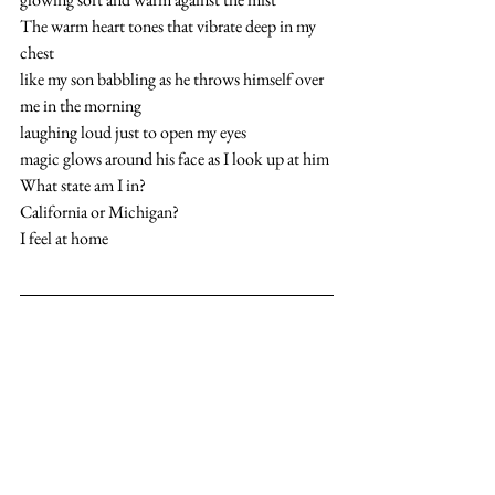
The warm heart tones that vibrate deep in my 
chest
like my son babbling as he throws himself over 
me in the morning
laughing loud just to open my eyes
magic glows around his face as I look up at him
What state am I in?
California or Michigan?
I feel at home  