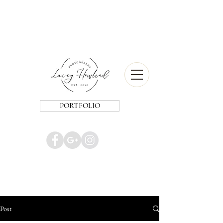
PORTFOLIO
Post