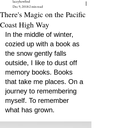
laceyhowlind
Dec 9, 2018
2 min read
There's Magic on the Pacific
Coast High Way
In the middle of winter, 
cozied up with a book as 
the snow gently falls 
outside, I like to dust off 
memory books. Books 
that take me places. On a 
journey to remembering 
myself. To remember 
what has grown. 