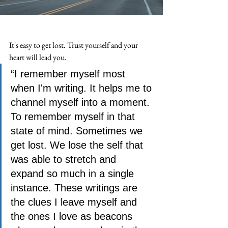
It's easy to get lost. Trust yourself and your 
heart will lead you. 
“I remember myself most 
when I'm writing. It helps me to 
channel myself into a moment. 
To remember myself in that 
state of mind. Sometimes we 
get lost. We lose the self that 
was able to stretch and 
expand so much in a single 
instance. These writings are 
the clues I leave myself and 
the ones I love as beacons 